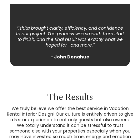
⇔
“Ishita brought clarity, efficiency, and confidence
to our project. The process was smooth from start
to finish, and the final result was exactly what we
hoped for—and more.”
- John Donahue
The Results
We truly believe we offer the best service in Vacation
Rental Interior Design! Our culture is entirely driven to give
a 5 star experience to not only guests but also owners.
We totally understand it can be stressful to trust
someone else with your properties especially when you
may have invested so much time, energy and emotion