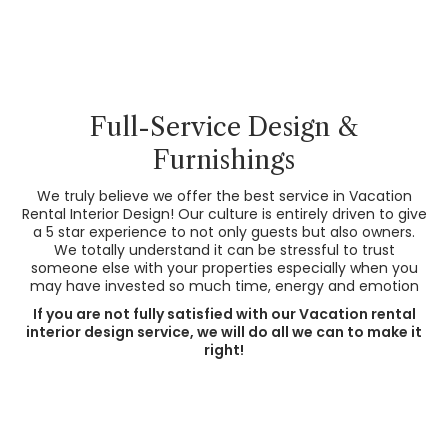
Full-Service Design &
Furnishings
We truly believe we offer the best service in Vacation
Rental Interior Design! Our culture is entirely driven to give
a 5 star experience to not only guests but also owners.
We totally understand it can be stressful to trust
someone else with your properties especially when you
may have invested so much time, energy and emotion
If you are not fully satisfied with our Vacation rental
interior design service, we will do all we can to make it
right!
Before
After