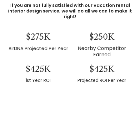
If you are not fully satisfied with our Vacation rental
interior design service, we will do all we can to make it
right!
$275K
$250K
Nearby Competitor
AirDNA Projected Per Year
Earned
$425K
$425K
1st Year ROI
Projected ROI Per Year