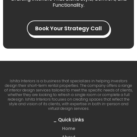
Functionality.
Book Your Strategy Call
Ishita Interiors is a business that specializes in helping investors
design their short-term rental properties. The company offers a range
of interior design services tailored to meet the specific needs of clients,
whether they are looking to refresh a single room or complete a full
redesign. Ishita Interiors focuses on creating spaces that reflect the
style and vision of its clients, with expertise in both in-person and
virtual design services.
_ Quick Links
Home