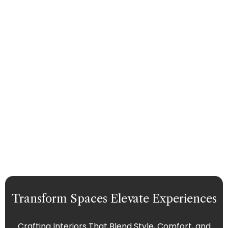
Transform Spaces Elevate Experiences
Crafting Interiors That Blend Style, Comfort, and