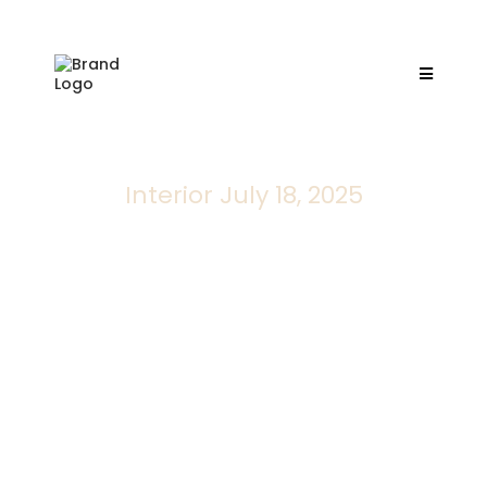
Interior July 18, 2025
133 Last Resort
Collaborative design services for new
constructions, helping you to create your dream
home from the ground up.
San Antonio, TX