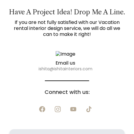
Have A Project Idea! Drop Me A Line.
If you are not fully satisfied with our Vacation
rental interior design service, we will do all we
can to make it right!
Email us
ishita@ishitainteriors.com
Connect with us: