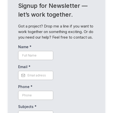
Signup for Newsletter —
let’s work together.
Got a project? Drop me a line if you want to
work together on something exciting. Or do
you need our help? Feel free to contact us.
Name
*
Email
*
Phone
*
Subjects
*