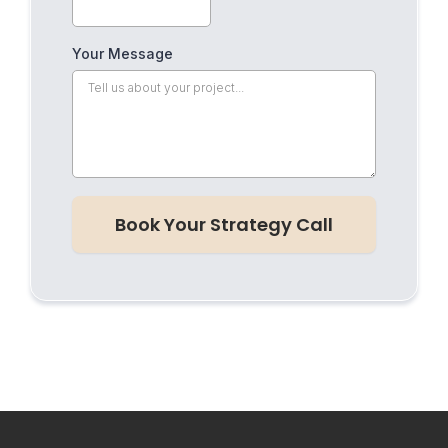
Your Message
Book Your Strategy Call