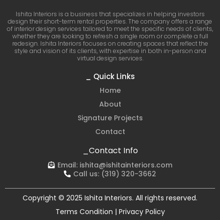
Ishita Interiors is a business that specializes in helping investors
design their short-term rental properties. The company offers a range
of interior design services tailored to meet the specific needs of clients,
whether they are looking to refresh a single room or complete a full
redesign. Ishita Interiors focuses on creating spaces that reflect the
style and vision of its clients, with expertise in both in-person and
virtual design services.
_ Quick Links
Home
About
Signature Projects
Contact
_Contact Info
Email:
ishita@ishitainteriors.com
Call us:
(319) 320-3662
Copyright © 2025 Ishita Interiors. All rights reserved.
Terms Condition | Privacy Policy